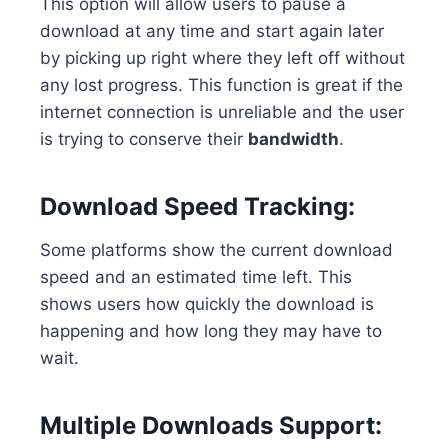
This option will allow users to pause a
download at any time and start again later
by picking up right where they left off without
any lost progress. This function is great if the
internet connection is unreliable and the user
is trying to conserve their
bandwidth
.
Download Speed Tracking:
Some platforms show the current download
speed and an estimated time left. This
shows users how quickly the download is
happening and how long they may have to
wait.
Multiple Downloads Support: