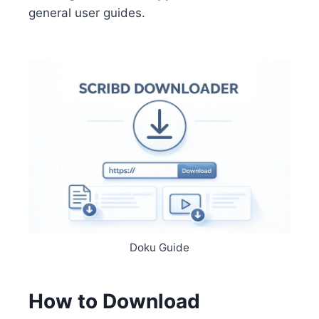
general user guides.
Doku Guide
How to Download