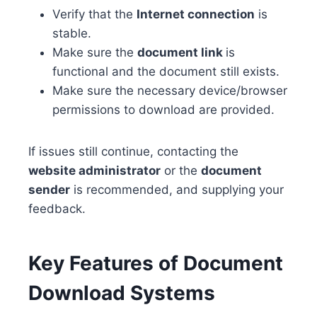
Verify that the
Internet connection
is
stable.
Make sure the
document link
is
functional and the document still exists.
Make sure the necessary device/browser
permissions to download are provided.
If issues still continue, contacting the
website administrator
or the
document
sender
is recommended, and supplying your
feedback.
Key Features of Document
Download Systems