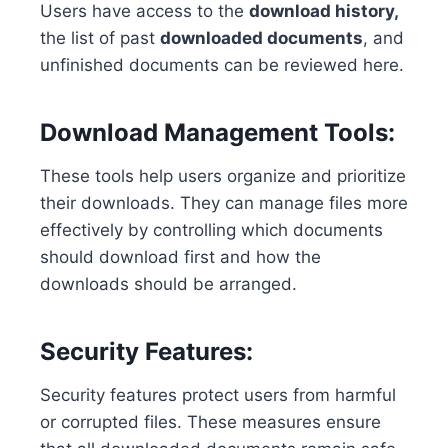
Users have access to the
download history,
the list of past
downloaded documents
, and
unfinished documents can be reviewed here.
Download Management Tools:
These tools help users organize and prioritize
their downloads. They can manage files more
effectively by controlling which documents
should download first and how the
downloads should be arranged.
Security Features:
Security features protect users from harmful
or corrupted files. These measures ensure