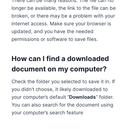
There can be many reasons. The file can no
longer be available, the link to the file can be
broken, or there may be a problem with your
internet access. Make sure your browser is
updated, and you have the needed
permissions or software to save files.
How can I find a downloaded
document on my computer?
Check the folder you selected to save it in. If
you didn’t choose, it likely downloaded to
your computer’s default “
Downloads
” folder.
You can also search for the document using
your computer’s search feature