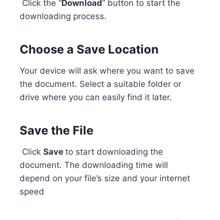
Click the “
Download
” button to start the
downloading process.
Choose a Save Location
Your device will ask where you want to save
the document. Select a suitable folder or
drive where you can easily find it later.
Save the File
Click
Save
to start downloading the
document. The downloading time will
depend on your file’s size and your internet
speed