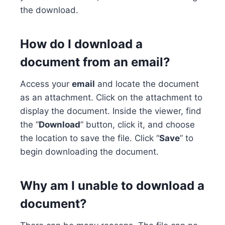
the download.
How do I download a
document from an email?
Access your
email
and locate the document
as an attachment. Click on the attachment to
display the document. Inside the viewer, find
the “
Download
” button, click it, and choose
the location to save the file. Click “
Save
” to
begin downloading the document.
Why am I unable to download a
document?