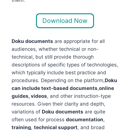
Download Now
Doku documents
are appropriate for all
audiences, whether technical or non-
technical, but still provide thorough
descriptions of specific types of technologies,
which typically include best practice and
procedures. Depending on the platform,
Doku
can include text-based documents
,
online
guides, videos
, and other instruction-type
resources. Given their clarity and depth,
variations of
Doku documents
are quite
often used for process
documentation
,
training
,
technical support
, and broad