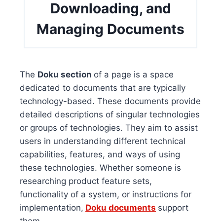
Downloading, and
Managing Documents
The
Doku section
of a page is a space
dedicated to documents that are typically
technology-based. These documents provide
detailed descriptions of singular technologies
or groups of technologies. They aim to assist
users in understanding different technical
capabilities, features, and ways of using
these technologies. Whether someone is
researching product feature sets,
functionality of a system, or instructions for
implementation,
Doku documents
support
them.