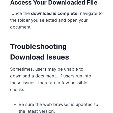
Access Your Downloaded File
Once the
download is complete,
navigate to
the folder you selected and open your
document.
Troubleshooting
Download Issues
Sometimes, users may be unable to
download a document. If users run into
these issues, there are a few possible
checks.
Be sure the web browser is updated to
the latest version.