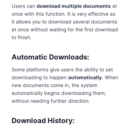
Users can
download multiple documents
at
once with this function. It is very effective as
it allows you to download several documents
at once without waiting for the first download
to finish.
Automatic Downloads:
Some platforms give users the ability to set
downloading to happen
automatically
. When
new documents come in, the system
automatically begins downloading them,
without needing further direction.
Download History: