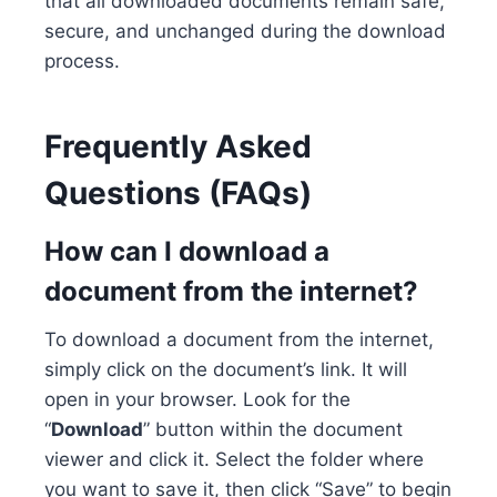
that all downloaded documents remain safe,
secure, and unchanged during the download
process.
Frequently Asked
Questions (FAQs)
How can I download a
document from the internet?
To download a document from the internet,
simply click on the document’s link. It will
open in your browser. Look for the
“
Download
” button within the document
viewer and click it. Select the folder where
you want to save it, then click “Save” to begin