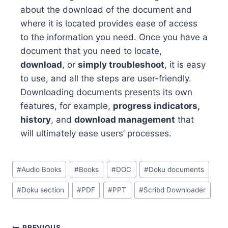
about the download of the document and
where it is located provides ease of access
to the information you need. Once you have a
document that you need to locate,
download
, or
simply troubleshoot
, it is easy
to use, and all the steps are user-friendly.
Downloading documents presents its own
features, for example,
progress indicators,
history
, and
download management
that
will ultimately ease users’ processes.
Post
#
Audio Books
#
Books
#
DOC
#
Doku documents
Tags:
#
Doku section
#
PDF
#
PPT
#
Scribd Downloader
PREVIOUS