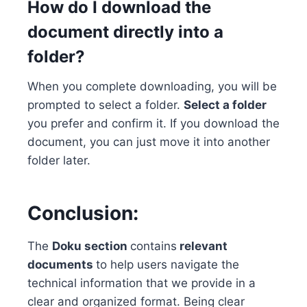
How do I download the
document directly into a
folder?
When you complete downloading, you will be
prompted to select a folder.
Select a folder
you prefer and confirm it. If you download the
document, you can just move it into another
folder later.
Conclusion:
The
Doku section
contains
relevant
documents
to help users navigate the
technical information that we provide in a
clear and organized format. Being clear