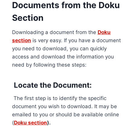
Documents from the Doku
Section
Downloading a document from the
Doku
section
is very easy. If you have a document
you need to download, you can quickly
access and download the information you
need by following these steps:
Locate the Document:
The first step is to identify the specific
document you wish to download. It may be
emailed to you or should be available online
(
Doku section
).