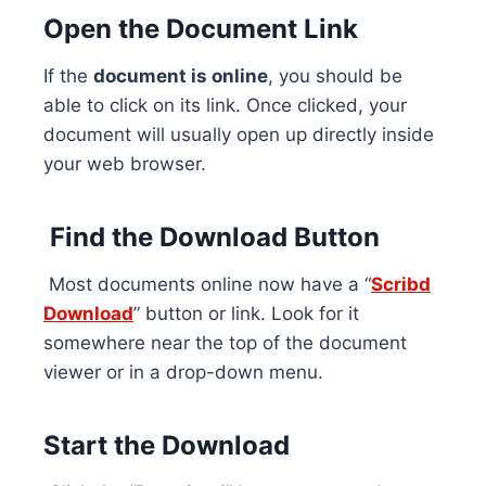
Open the Document Link
If the
document is online
, you should be
able to click on its link. Once clicked, your
document will usually open up directly inside
your web browser.
Find the Download Button
Most documents online now have a “
Scribd
Download
” button or link. Look for it
somewhere near the top of the document
viewer or in a drop-down menu.
Start the Download