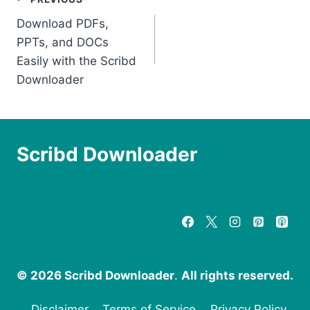
Post
Download PDFs,
navigation
PPTs, and DOCs
Easily with the Scribd
Downloader
Scribd Downloader
© 2026 Scribd Downloader
.
All rights reserved.
Disclaimer
Terms of Service
Privacy Policy