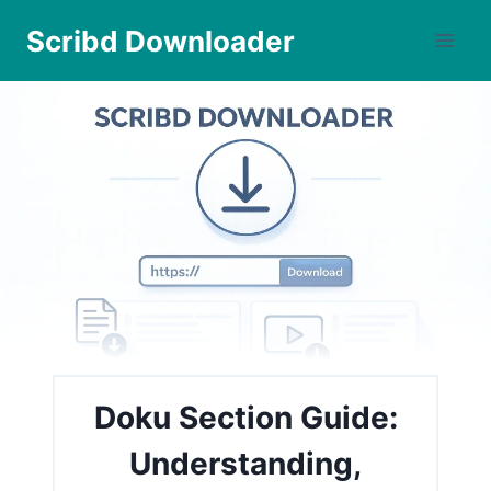
Skip
Scribd Downloader
to
content
Doku Section Guide:
Understanding,