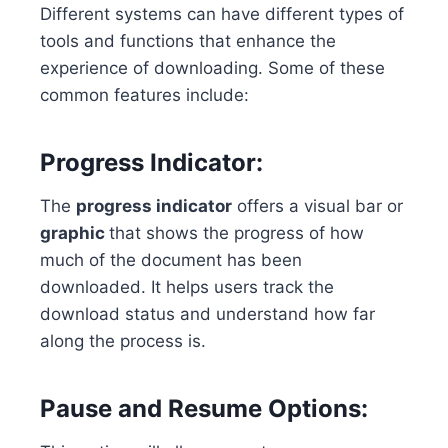
Different systems can have different types of
tools and functions that enhance the
experience of downloading. Some of these
common features include:
Progress Indicator:
The
progress indicator
offers a visual bar or
graphic
that shows the progress of how
much of the document has been
downloaded. It helps users track the
download status and understand how far
along the process is.
Pause and Resume Options: