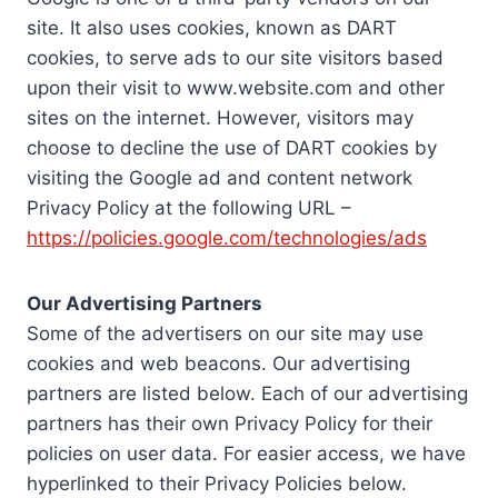
site. It also uses cookies, known as DART
cookies, to serve ads to our site visitors based
upon their visit to www.website.com and other
sites on the internet. However, visitors may
choose to decline the use of DART cookies by
visiting the Google ad and content network
Privacy Policy at the following URL –
https://policies.google.com/technologies/ads
Our Advertising Partners
Some of the advertisers on our site may use
cookies and web beacons. Our advertising
partners are listed below. Each of our advertising
partners has their own Privacy Policy for their
policies on user data. For easier access, we have
hyperlinked to their Privacy Policies below.