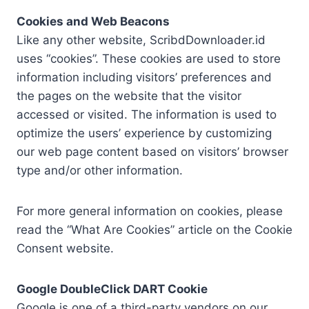
Cookies and Web Beacons
Like any other website, ScribdDownloader.id
uses “cookies”. These cookies are used to store
information including visitors’ preferences and
the pages on the website that the visitor
accessed or visited. The information is used to
optimize the users’ experience by customizing
our web page content based on visitors’ browser
type and/or other information.
For more general information on cookies, please
read the “What Are Cookies” article on the Cookie
Consent website.
Google DoubleClick DART Cookie
Google is one of a third-party vendors on our