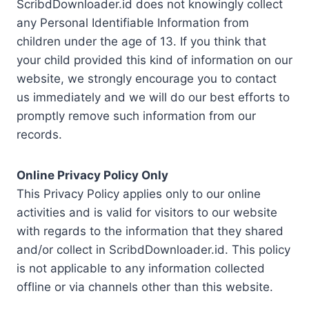
ScribdDownloader.id does not knowingly collect
any Personal Identifiable Information from
children under the age of 13. If you think that
your child provided this kind of information on our
website, we strongly encourage you to contact
us immediately and we will do our best efforts to
promptly remove such information from our
records.
Online Privacy Policy Only
This Privacy Policy applies only to our online
activities and is valid for visitors to our website
with regards to the information that they shared
and/or collect in ScribdDownloader.id. This policy
is not applicable to any information collected
offline or via channels other than this website.