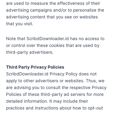
are used to measure the effectiveness of their
advertising campaigns and/or to personalize the
advertising content that you see on websites
that you visit.
Note that ScribdDownloader.id has no access to
or control over these cookies that are used by
third-party advertisers.
Third Party Privacy Policies
ScribdDownloader.id Privacy Policy does not
apply to other advertisers or websites. Thus, we
are advising you to consult the respective Privacy
Policies of these third-party ad servers for more
detailed information. It may include their
practices and instructions about how to opt-out