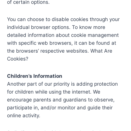
of certain options.
You can choose to disable cookies through your
individual browser options. To know more
detailed information about cookie management
with specific web browsers, it can be found at
the browsers’ respective websites. What Are
Cookies?
Children’s Information
Another part of our priority is adding protection
for children while using the internet. We
encourage parents and guardians to observe,
participate in, and/or monitor and guide their
online activity.