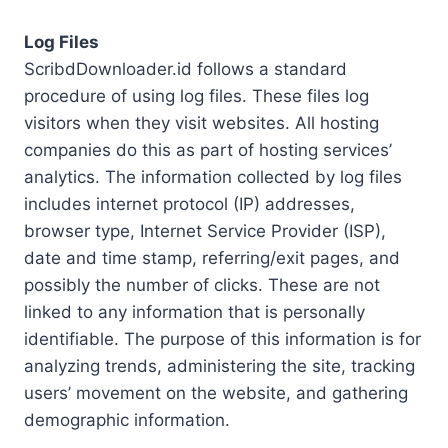
Log Files
ScribdDownloader.id follows a standard
procedure of using log files. These files log
visitors when they visit websites. All hosting
companies do this as part of hosting services’
analytics. The information collected by log files
includes internet protocol (IP) addresses,
browser type, Internet Service Provider (ISP),
date and time stamp, referring/exit pages, and
possibly the number of clicks. These are not
linked to any information that is personally
identifiable. The purpose of this information is for
analyzing trends, administering the site, tracking
users’ movement on the website, and gathering
demographic information.