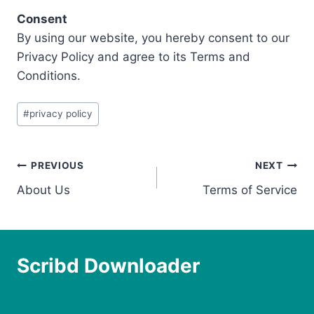
Consent
By using our website, you hereby consent to our
Privacy Policy and agree to its Terms and
Conditions.
Post
#
privacy policy
Tags:
Post
PREVIOUS
NEXT
About Us
Terms of Service
navigation
Scribd Downloader