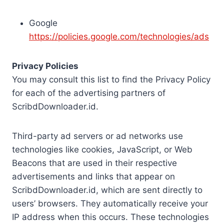
Google
https://policies.google.com/technologies/ads
Privacy Policies
You may consult this list to find the Privacy Policy
for each of the advertising partners of
ScribdDownloader.id.
Third-party ad servers or ad networks use
technologies like cookies, JavaScript, or Web
Beacons that are used in their respective
advertisements and links that appear on
ScribdDownloader.id, which are sent directly to
users’ browsers. They automatically receive your
IP address when this occurs. These technologies