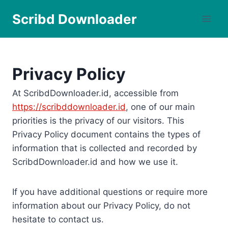
Skip
Scribd Downloader
to
content
Privacy Policy
At ScribdDownloader.id, accessible from
https://scribddownloader.id
, one of our main
priorities is the privacy of our visitors. This
Privacy Policy document contains the types of
information that is collected and recorded by
ScribdDownloader.id and how we use it.
If you have additional questions or require more
information about our Privacy Policy, do not
hesitate to contact us.